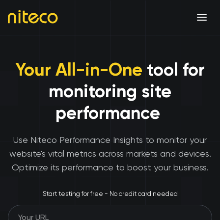
Your All-in-One
tool for
monitoring site
performance
Use Niteco Performance Insights to monitor your
website's vital metrics across markets and devices.
Optimize its performance to boost your business.
Start testing for free - No credit card needed