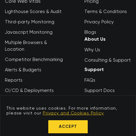
Core Web Vitals
Pricing
Lighthouse Scores & Audit
Terms & Conditions
Third-party Monitoring
Privacy Policy
Javascript Monitoring
Blogs
About Us
Multiple Browsers &
Location
Why Us
Competitor Benchmarking
Consulting & Support
Support
Alerts & Budgets
Reports
FAQs
CI/CD & Deployments
Support Docs
Debugging Tool
Contact Us
This website uses cookies. For more information,
please visit our
Privacy and Cookies Policy
© 2026 Niteco
ACCEPT