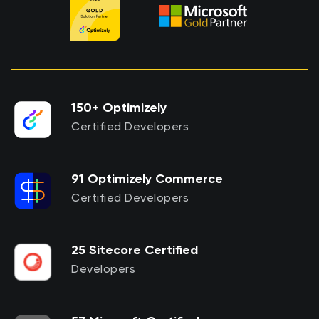
150+ Optimizely
Certified Developers
91 Optimizely Commerce
Certified Developers
25 Sitecore Certified
Developers