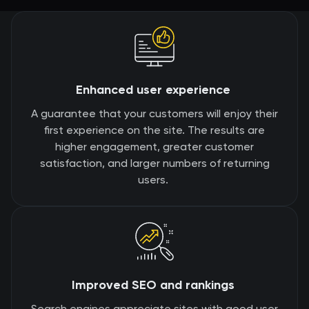
Enhanced user experience
A guarantee that your customers will enjoy their
first experience on the site. The results are
higher engagement, greater customer
satisfaction, and larger numbers of returning
users.
Improved SEO and rankings
Search engines appreciate sites with good user