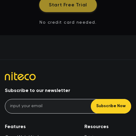
Start Free Trial
No credit card needed.
Subscribe to our newsletter
Subscribe Now
Features
Resources