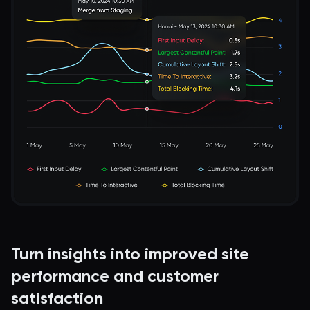
Turn insights into improved site
performance and customer
satisfaction