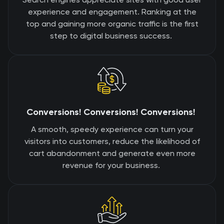
experience and engagement. Ranking at the
top and gaining more organic traffic is the first
step to digital business success.
Conversions! Conversions! Conversions!
A smooth, speedy experience can turn your
visitors into customers, reduce the likelihood of
cart abandonment and generate even more
revenue for your business.