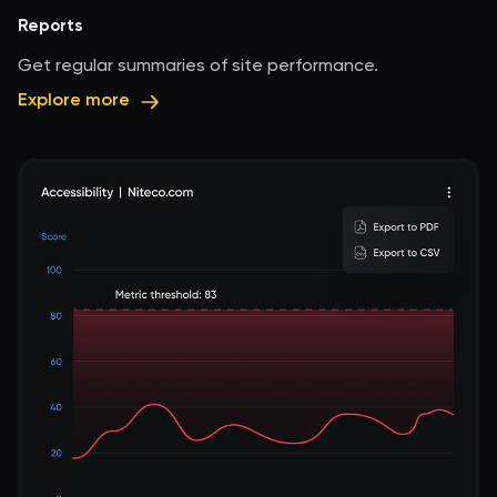
Reports
Get regular summaries of site performance.
Explore more