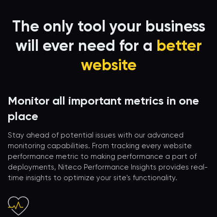
The only tool your business
will ever need for a
better
website
Monitor all important metrics in one
place
Stay ahead of potential issues with our advanced
monitoring capabilities. From tracking every website
performance metric to making performance a part of
deployments, Niteco Performance Insights provides real-
time insights to optimize your site's functionality.