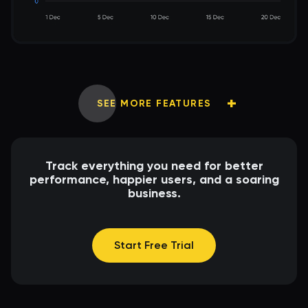
SEE MORE FEATURES
Track everything you need for better
performance, happier users, and a soaring
business.
Start Free Trial