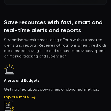
Save resources with fast, smart and
real-time alerts and reports
Streamline website monitoring efforts with automated
alerts and reports. Receive notifications when thresholds
are crossed, saving time and resources previously spent
on manual tracking and supervision.
Alerts and Budgets
Get notified about downtimes or abnormal metrics.
Explore more