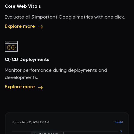
Core Web Vitals
Evaluate all 3 important Google metrics with one click.
Explore more
CI/CD Deployments
Monitor performance during deployments and
developments.
Explore more