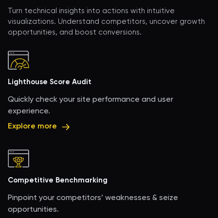
Turn technical insights into actions with intuitive
visualizations. Understand competitors, uncover growth
opportunities, and boost conversions.
Lighthouse Score Audit
Quickly check your site performance and user
experience.
Explore more
Competitive Benchmarking
Pinpoint your competitors’ weaknesses & seize
opportunities.