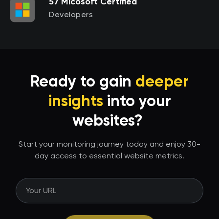
57 Micosoft Certified
Developers
Ready to gain
deeper
insights
into your
websites?
Start your monitoring journey today and enjoy 30-
day access to essential website metrics.