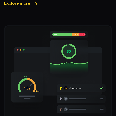
Explore more