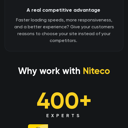
A real competitive advantage
Faster loading speeds, more responsiveness,
and a better experience? Give your customers
reasons to choose your site instead of your
competitors.
Why work with
Niteco
400+
EXPERTS