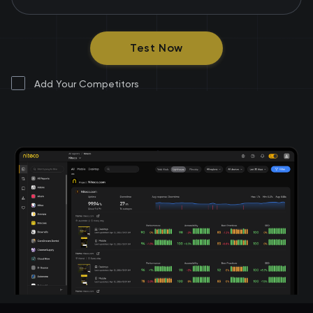
Test Now
Add Your Competitors