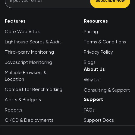
Subscribe Now
Features
Resources
Core Web Vitals
Pricing
Lighthouse Scores & Audit
Terms & Conditions
Third-party Monitoring
Privacy Policy
Javascript Monitoring
Blogs
About Us
Multiple Browsers &
Location
Why Us
Competitor Benchmarking
Consulting & Support
Support
Alerts & Budgets
Reports
FAQs
CI/CD & Deployments
Support Docs
Debugging Tool
Contact Us