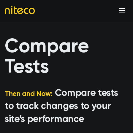
Compare
Tests
Compare tests
Then and Now:
to track changes to your
site’s performance