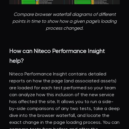
Compare browser waterfall diagrams of different
points in time to show how a given page’s loading
process changed.
How can Niteco Performance Insight
help?
Niteco Performance Insight contains detailed
reports on how the page (and associated assets)
are loaded for each test performed so your team
can analyze how this inclusion of the new service
has affected the site. It allows you to run a side-
by-side comparisons of any two tests, take a deep
dive into the browser waterfall, and locate the
exact change in the page loading process. You can