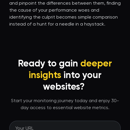
and pinpoint the differences between them, finding
the cause of your performance woes and
identifying the culprit becomes simple comparison
instead of a hunt for a needle in a haystack.
Ready to gain
deeper
insights
into your
websites?
Start your monitoring journey today and enjoy 30-
day access to essential website metrics.