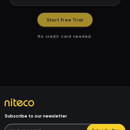
Start Free Trial
No credit card needed.
Subscribe to our newsletter