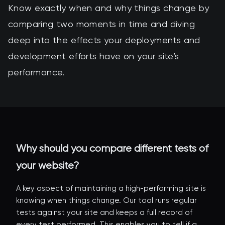
Know exactly when and why things change by
comparing two moments in time and diving
deep into the effects your deployments and
development efforts have on your site’s
performance.
Why should you compare different tests of
your website?
A key aspect of maintaining a high-performing site is
knowing when things change. Our tool runs regular
tests against your site and keeps a full record of
every test performed. This enables you to tell if a