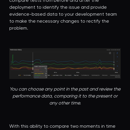
compare tests from before and after the
deployment to identify the issue and provide
evidence-based data to your development team
to make the necessary changes to rectify the
problem.
You can choose any point in the past and review the
performance data, comparing it to the present or
any other time.
With this ability to compare two moments in time