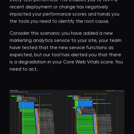
recent deployment or change has negatively
impacted your performance scores and hands you
the tools you need to identify the root cause.
Consider this scenario: you have added a new
marketing analytics service to your site, your team
have tested that the new service functions as
expected, but our tool has alerted you that there
is a degradation in your Core Web Vitals score. You
need to act.