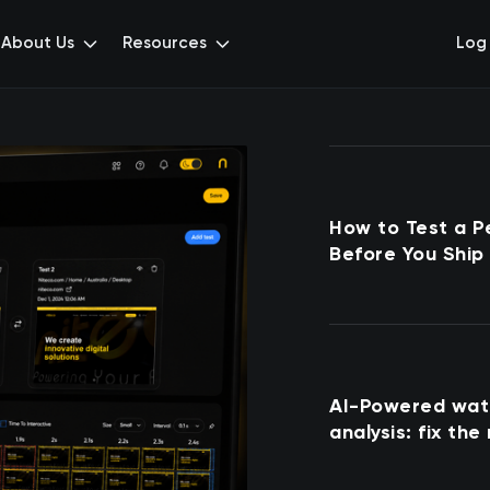
About Us
Resources
Log 
How to Test a P
Before You Ship 
AI-Powered wate
analysis: fix the
first