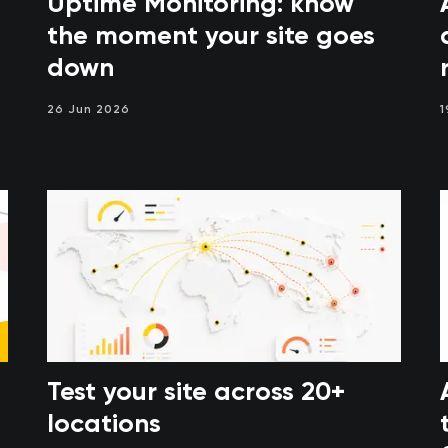
Uptime Monitoring: know
the moment your site goes
down
26 Jun 2026
1
Test your site across 20+
locations