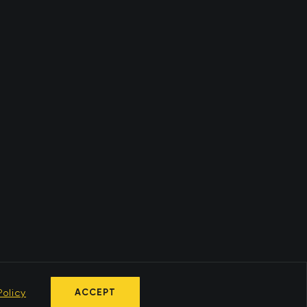
olicy
ACCEPT