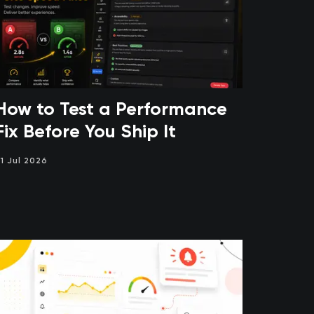
How to Test a Performance
Fix Before You Ship It
1 Jul 2026