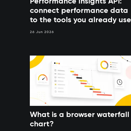
Performance Insights API:
connect performance data
to the tools you already use
26 Jun 2026
What is a browser waterfall
chart?