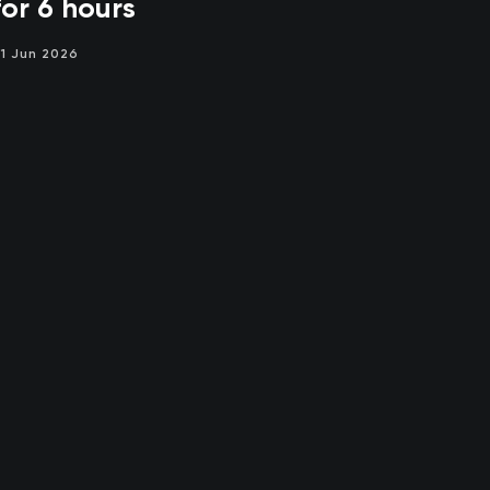
for 6 hours
1 Jun 2026