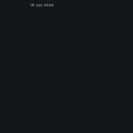
19 Jun 2026