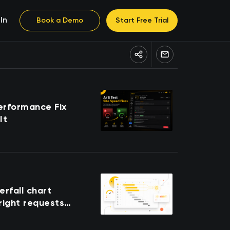
In
Book a Demo
Start Free Trial
erformance Fix
It
rfall chart
 right requests