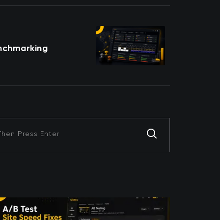
nchmarking