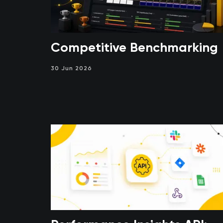
Competitive Benchmarking
30 Jun 2026