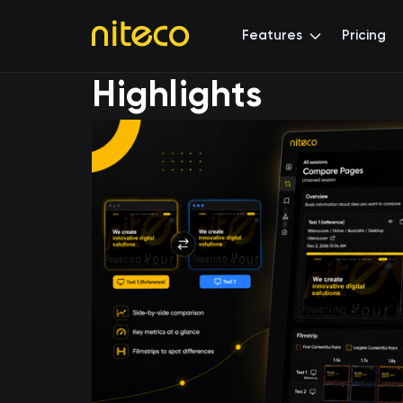
Features
Pricing
Highlights