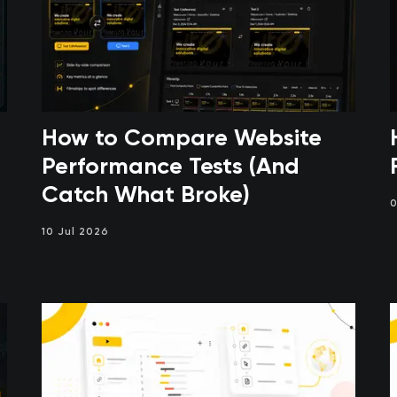
How to Compare Website
Performance Tests (And
Catch What Broke)
0
10 Jul 2026