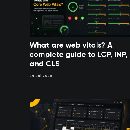
What are web vitals? A
complete guide to LCP, INP,
and CLS
24 Jul 2026