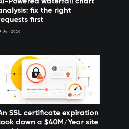
AI-Powered waterfall chart
analysis: fix the right
requests first
9 Jun 2026
An SSL certificate expiration
took down a $40M/Year site