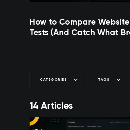
How to Compare Website
Tests (And Catch What Br
CATEGORIES
TAGS
14 Articles