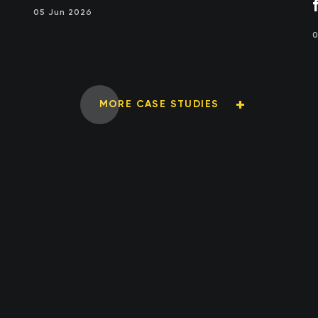
05 Jun 2026
0
MORE CASE STUDIES