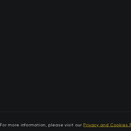
For more information, please visit our
Privacy and Cookies P