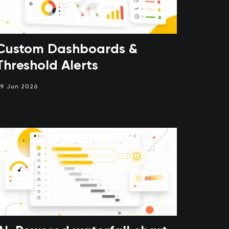
Custom Dashboards &
Threshold Alerts
9 Jun 2026