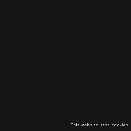
This website uses cookies. 