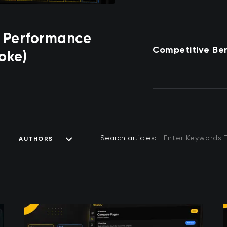
 Performance
Competitive Be
oke)
Search articles:
AUTHORS