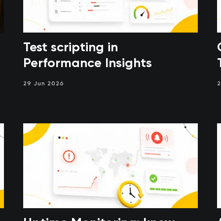
Test scripting in
Performance Insights
29 Jun 2026
2